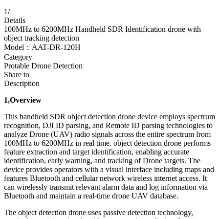
1
/
Details
100MHz to 6200MHz Handheld SDR Identification drone with
object tracking detection
Model：AAT-DR-120H
Category
Protable Drone Detection
Share to
Description
1,Overview
This handheld SDR object detection drone device employs spectrum
recognition, DJI ID parsing, and Remote ID parsing technologies to
analyze Drone (UAV) radio signals across the entire spectrum from
100MHz to 6200MHz in real time. object detection drone performs
feature extraction and target identification, enabling accurate
identification, early warning, and tracking of Drone targets. The
device provides operators with a visual interface including maps and
features Bluetooth and cellular network wireless internet access. It
can wirelessly transmit relevant alarm data and log information via
Bluetooth and maintain a real-time drone UAV database.
The object detection drone uses passive detection technology,