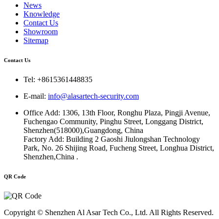
News
Knowledge
Contact Us
Showroom
Sitemap
Contact Us
Tel: +8615361448835
E-mail:
info@alasartech-security.com
Office Add: 1306, 13th Floor, Ronghu Plaza, Pingji Avenue,
Fuchengao Community, Pinghu Street, Longgang District,
Shenzhen(518000),Guangdong, China
Factory Add: Building 2 Gaoshi Jiulongshan Technology
Park, No. 26 Shijing Road, Fucheng Street, Longhua District,
Shenzhen,China .
QR Code
Copyright © Shenzhen Al Asar Tech Co., Ltd. All Rights Reserved.