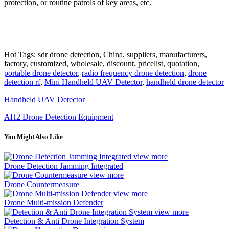
protection, or routine patrols of key areas, etc.
Hot Tags: sdr drone detection, China, suppliers, manufacturers,
factory, customized, wholesale, discount, pricelist, quotation,
portable drone detector
,
radio frequency drone detection
,
drone
detection rf
,
Mini Handheld UAV Detector
,
handheld drone detector
Handheld UAV Detector
AH2 Drone Detection Equipment
You Might Also Like
view more
Drone Detection Jamming Integrated
view more
Drone Countermeasure
view more
Drone Multi-mission Defender
view more
Detection & Anti Drone Integration System