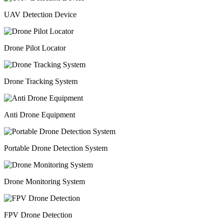
UAV Detection Device
Drone Pilot Locator
Drone Tracking System
Anti Drone Equipment
Portable Drone Detection System
Drone Monitoring System
FPV Drone Detection