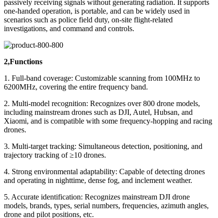
passively receiving signals without generating radiation. It supports
one-handed operation, is portable, and can be widely used in
scenarios such as police field duty, on-site flight-related
investigations, and command and controls.
2,Functions
1. Full-band coverage: Customizable scanning from 100MHz to
6200MHz, covering the entire frequency band.
2. Multi-model recognition: Recognizes over 800 drone models,
including mainstream drones such as DJI, Autel, Hubsan, and
Xiaomi, and is compatible with some frequency-hopping and racing
drones.
3. Multi-target tracking: Simultaneous detection, positioning, and
trajectory tracking of ≥10 drones.
4. Strong environmental adaptability: Capable of detecting drones
and operating in nighttime, dense fog, and inclement weather.
5. Accurate identification: Recognizes mainstream DJI drone
models, brands, types, serial numbers, frequencies, azimuth angles,
drone and pilot positions, etc.