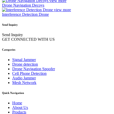
view more
Drone Navigation Decoys
view more
Interference Detection Drone
Send Inquiry
Send Inquiry
GET CONNECTED WITH US
Categories
Signal Jammer
Drone detection
Drone Navigation Spoofer
Cell Phone Detection
Audio Jammer
Mesh Network
Quick Navigation
Home
About Us
Products