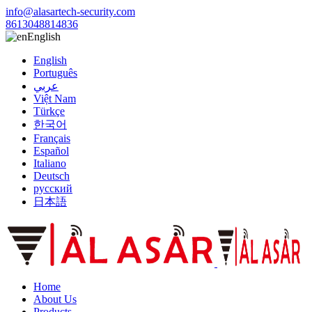
info@alasartech-security.com
8613048814836
English
English
Português
عربي
Việt Nam
Türkçe
한국어
Français
Español
Italiano
Deutsch
русский
日本語
Home
About Us
Products