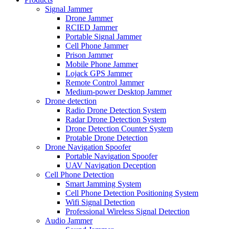
Signal Jammer
Drone Jammer
RCIED Jammer
Portable Signal Jammer
Cell Phone Jammer
Prison Jammer
Mobile Phone Jammer
Lojack GPS Jammer
Remote Control Jammer
Medium-power Desktop Jammer
Drone detection
Radio Drone Detection System
Radar Drone Detection System
Drone Detection Counter System
Protable Drone Detection
Drone Navigation Spoofer
Portable Navigation Spoofer
UAV Navigation Deception
Cell Phone Detection
Smart Jamming System
Cell Phone Detection Positioning System
Wifi Signal Detection
Professional Wireless Signal Detection
Audio Jammer