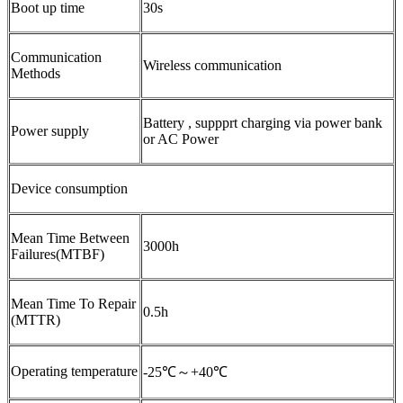
Boot up time
30s
Communication
Wireless communication
Methods
Battery , suppprt charging via power bank
Power supply
or AC Power
Device consumption
Mean Time Between
3000h
Failures(MTBF)
Mean Time To Repair
0.5h
(MTTR)
Operating temperature
-25℃～+40℃