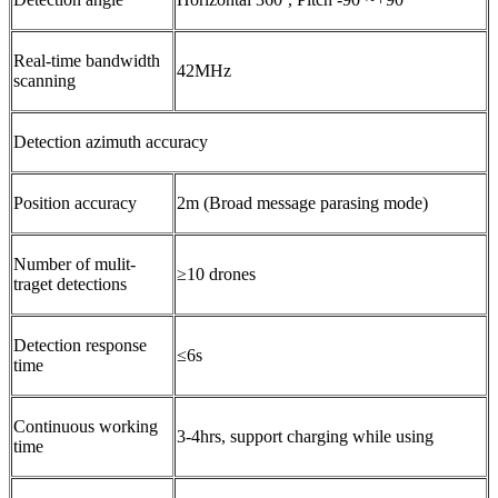
Real-time bandwidth
42MHz
scanning
Detection azimuth accuracy
Position accuracy
2m (Broad message parasing mode)
Number of mulit-
≥10 drones
traget detections
Detection response
≤6s
time
Continuous working
3-4hrs, support charging while using
time