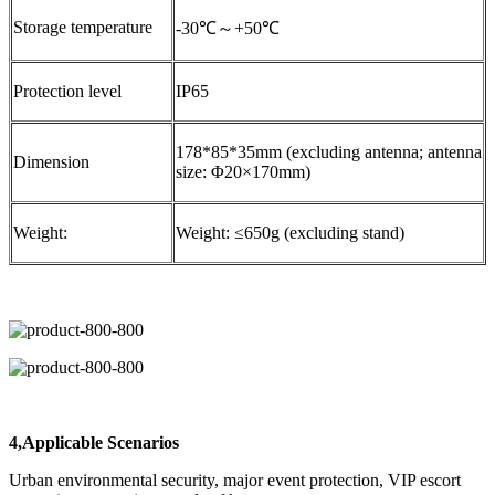
Storage temperature
-30℃～+50℃
Protection level
IP65
178*85*35mm (excluding antenna; antenna
Dimension
size: Φ20×170mm)
Weight:
Weight: ≤650g (excluding stand)
4,Applicable Scenarios
Urban environmental security, major event protection, VIP escort