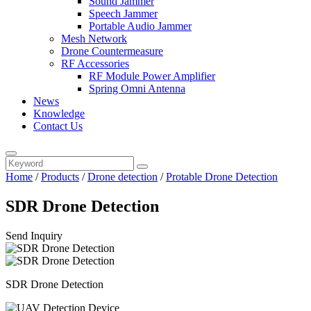
Sound Jammer
Speech Jammer
Portable Audio Jammer
Mesh Network
Drone Countermeasure
RF Accessories
RF Module Power Amplifier
Spring Omni Antenna
News
Knowledge
Contact Us
Home
/
Products
/
Drone detection
/
Protable Drone Detection
SDR Drone Detection
Send Inquiry
SDR Drone Detection