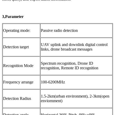
3,Parameter
Operating mode:
Passive radio detection
UAV uplink and downlink digital control
Detection target
links, drone broadcast messages
Spectrum recognition, Drone ID
Recognition Mode
recognition, Remote ID recognition
Frequency arrange
100-6200MHz
1.5-2km(urban environment), 2-3km(open
Detection Radius
enviornment)
Detection angle
Horizontal 360º, Pitch -90º~+90º