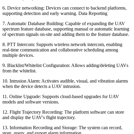
6. Device networking: Devices can connect to backend platforms,
supporting detection and early warning. Data Reporting
7. Automatic Database Building: Capable of expanding the UAV
spectrum feature database, supporting manual or automatic learning
of spectrum signals on-site and adding them to the feature database.
8. PTT Intercom: Supports wireless network intercom, enabling
real-time communication and collaborative scheduling among
multiple devices.
9. Blacklist/Whitelist Configuration: Allows adding/deleting UAVs
from the whitelist.
10. Intrusion Alarm: Activates audible, visual, and vibration alarms
when the device detects a UAV intrusion.
11. Online Upgrade: Supports cloud-based upgrades for UAV
models and software versions.
12. Flight Trajectory Recording: The platform software can store
and display the UAV's flight trajectory.
13. Information Recording and Storage: The system can record,
store, query, and export alarm information.